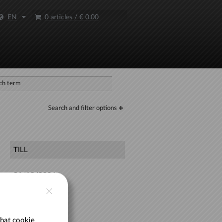
EN
0 articles
/
€ 0.00
Search and filter options
TILL
31/12/2026
30/08/2026
hat cookie