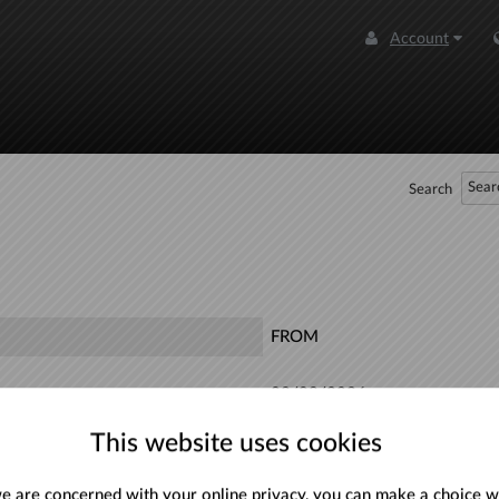
Account
Search
FROM
08/08/2026
This website uses cookies
30/08/2026
 are concerned with your online privacy, you can make a choice w