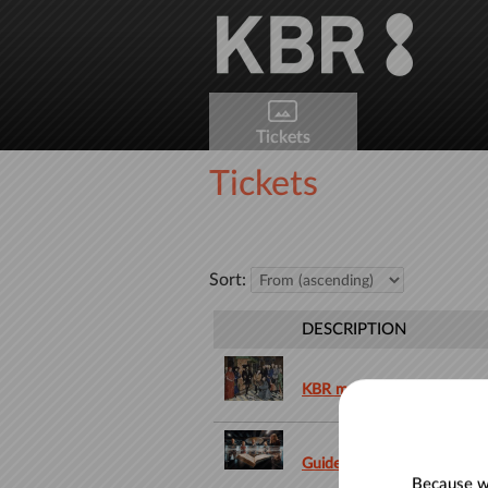
Skip to main content
Tickets
Tickets
Sort:
DESCRIPTION
KBR museum
Guided tour in Dutch
Because we