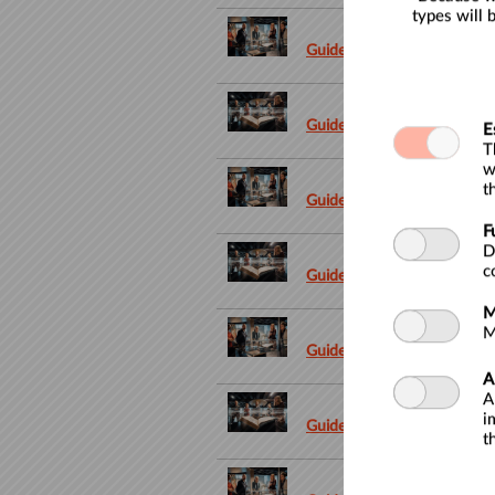
types will 
Guided tour in French only
Guided tour in Dutch
E
T
w
t
Guided tour in French only
F
D
c
Guided tour in Dutch
M
M
Guided tour in French only
A
A
i
Guided tour in Dutch
t