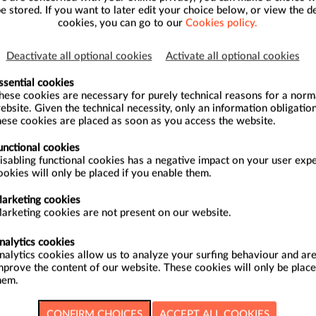
be stored. If you want to later edit your choice below, or view the de
cookies, you can go to our
Cookies policy.
30/08/2026
Deactivate all optional cookies
Activate all optional cookies
27/09/2026
ssential cookies
hese cookies are necessary for purely technical reasons for a normal
ebsite. Given the technical necessity, only an information obligation
hese cookies are placed as soon as you access the website.
27/09/2026
unctional cookies
isabling functional cookies has a negative impact on your user exp
ookies will only be placed if you enable them.
17/10/2026
arketing cookies
arketing cookies are not present on our website.
17/10/2026
nalytics cookies
nalytics cookies allow us to analyze your surfing behaviour and are
mprove the content of our website. These cookies will only be place
18/10/2026
hem.