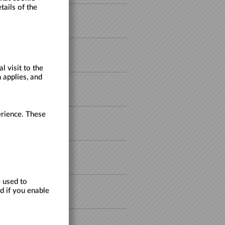
tails of the
30/08/2026
27/09/2026
 visit to the
 applies, and
27/09/2026
erience. These
17/10/2026
17/10/2026
 used to
d if you enable
18/10/2026